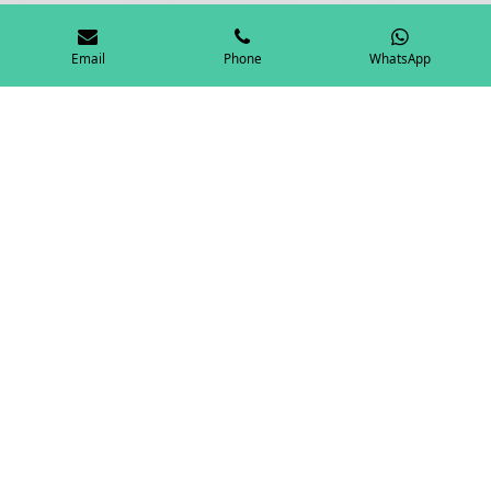
Email
Phone
WhatsApp