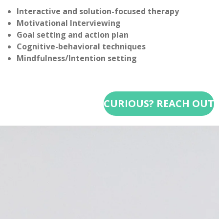
Interactive and solution-focused therapy
Motivational Interviewing
Goal setting and action plan
Cognitive-behavioral techniques
Mindfulness/Intention setting
CURIOUS? REACH OUT