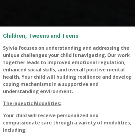
Children, Tweens and Teens
Sylvia focuses on understanding and addressing the
unique challenges your child is navigating. Our work
together leads to improved emotional regulation,
enhanced social skills, and overall positive mental
health. Your child will building resilience and develop
coping mechanisms in a supportive and
understanding environment.
Therapeutic
Modalities:
Your child will receive personalized and
compassionate care through a variety of modalities,
including: