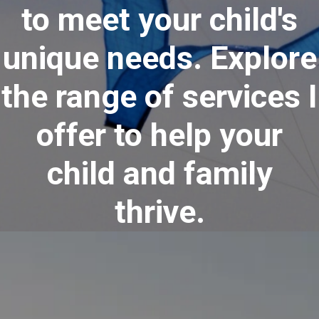
to meet your child's
unique needs. Explore
the range of services I
offer to help your
child and family
thrive.