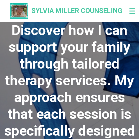
Skip
SYLVIA
MILLER COUNSELING
to
main
Discover how I can
content
support your family
through tailored
therapy services. My
approach ensures
that each session is
specifically designed