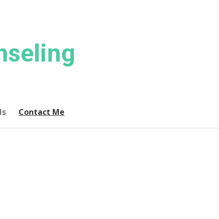
nseling
ls
Contact Me