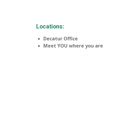
Locations:
Decatur Office
Meet YOU where you are