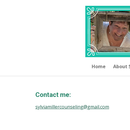
Skip
to
main
content
Home
About 
Contact me:
sylviamillercounseling@gmail.com