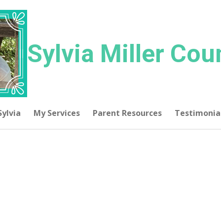
Sylvia
Miller Cou
Sylvia
My Services
Parent Resources
Testimonia